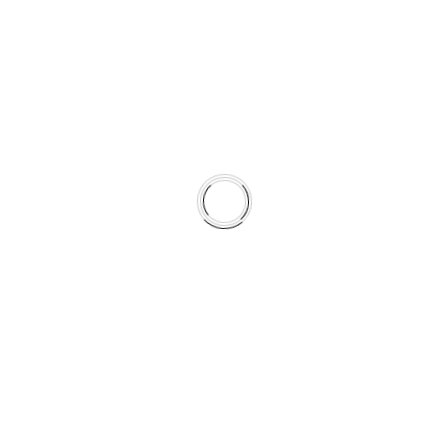
0
0
0
DAYS
HOURS
MINUTES
00
00
00
Days
Hours
Minutes