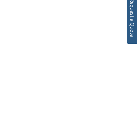
Request a Quote
We’ll Be On After!
00
00
00
hr
min
sec
00
00
00
Hours
Minutes
Seconds